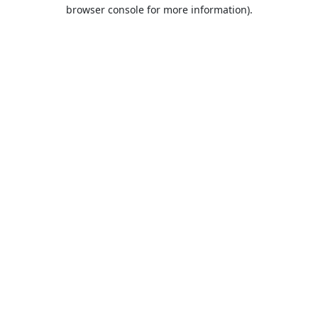
browser console for more information).